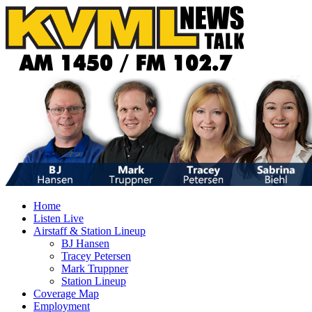
Home
Listen Live
Airstaff & Station Lineup
BJ Hansen
Tracey Petersen
Mark Truppner
Station Lineup
Coverage Map
Employment