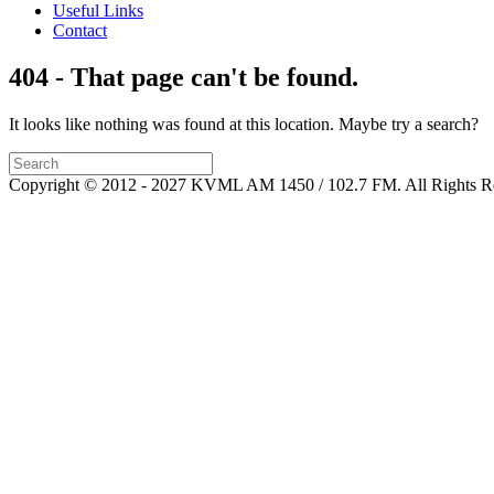
Useful Links
Contact
404 - That page can't be found.
It looks like nothing was found at this location. Maybe try a search?
Copyright © 2012 - 2027 KVML AM 1450 / 102.7 FM. All Rights R