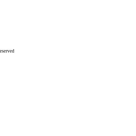
eserved